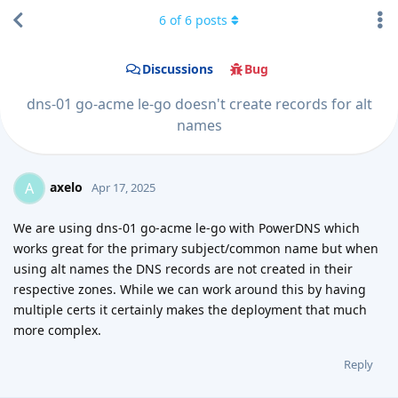
6
of
6
posts
Discussions
Bug
dns-01 go-acme le-go doesn't create records for alt
names
axelo
A
Apr 17, 2025
We are using dns-01 go-acme le-go with PowerDNS which
works great for the primary subject/common name but when
using alt names the DNS records are not created in their
respective zones. While we can work around this by having
multiple certs it certainly makes the deployment that much
more complex.
Reply