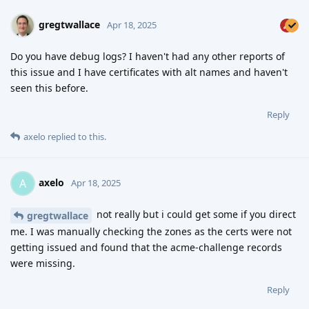
gregtwallace
Apr 18, 2025
Do you have debug logs? I haven't had any other reports of
this issue and I have certificates with alt names and haven't
seen this before.
Reply
axelo
replied to this.
axelo
A
Apr 18, 2025
not really but i could get some if you direct
gregtwallace
me. I was manually checking the zones as the certs were not
getting issued and found that the acme-challenge records
were missing.
Reply