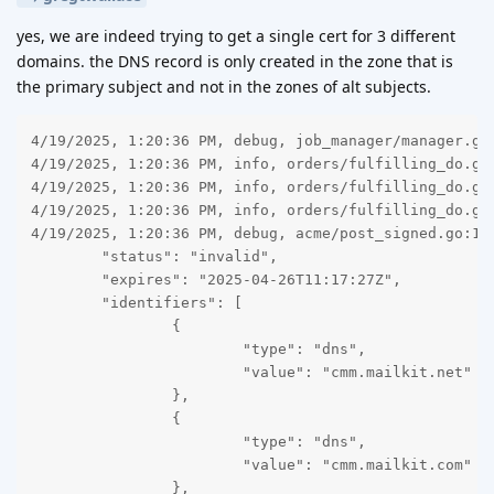
yes, we are indeed trying to get a single cert for 3 different
domains. the DNS record is only created in the zone that is
the primary subject and not in the zones of alt subjects.
4/19/2025, 1:20:36 PM, debug, job_manager/manager.go:78, order fulfilling worker 1: end high priority job (order id: 18)
4/19/2025, 1:20:36 PM, info, orders/fulfilling_do.go:218, orders: fulfilling worker 1: order 18 done
4/19/2025, 1:20:36 PM, info, orders/fulfilling_do.go:216, orders: fulfilling worker 1: order id 18 completed with status invalid (certificate name: CMM, subject: cmm.mailkit.com)
4/19/2025, 1:20:36 PM, info, orders/fulfilling_do.go:167, orders: fulfilling worker 1: order status invalid; acme error: <nil>
4/19/2025, 1:20:36 PM, debug, acme/post_signed.go:148, acme signed post response code: 200 ; body: {
	"status": "invalid",
	"expires": "2025-04-26T11:17:27Z",
	"identifiers": [
		{
			"type": "dns",
			"value": "cmm.mailkit.net"
		},
		{
			"type": "dns",
			"value": "cmm.mailkit.com"
		},
		{
			"type": "dns",
			"value": "cmm.mailkit.eu"
		}
	],
	"authorizations": [
		"https://acme-v02.api.letsencrypt.org/acme/authz/2347168757/507333207697",
		"https://acme-v02.api.letsencrypt.org/acme/authz/2347168757/507074235897",
		"https://acme-v02.api.letsencrypt.org/acme/authz/2347168757/507929555687"
	],
	"finalize": "https://acme-v02.api.letsencrypt.org/acme/finalize/2347168757/375752631817"
}
4/19/2025, 1:20:36 PM, debug, acme/post_signed.go:85, sending acme signed post (using kid: https://acme-v02.api.letsencrypt.org/acme/acct/2347168757) to: https://acme-v02.api.letsencrypt.org/acme/order/2347168757/375752631817 ; unencoded payload: ""
4/19/2025, 1:20:36 PM, debug, acme/post_signed.go:148, acme signed post response code: 200 ; body: {
	"identifier": {
		"type": "dns",
		"value": "cmm.mailkit.eu"
	},
	"status": "invalid",
	"expires": "2025-04-26T11:17:27Z",
	"challenges": [
		{
			"type": "dns-01",
			"url": "https://acme-v02.api.letsencrypt.org/acme/chall/2347168757/507929555687/lb7y6A",
			"status": "invalid",
			"validated": "2025-04-19T11:20:29Z",
			"error": {
				"type": "urn:ietf:params:acme:error:dns",
				"detail": "DNS problem: NXDOMAIN looking up TXT for _acme-challenge.cmm.mailkit.eu - check that a DNS record exists for this domain",
				"status": 400
			},
			"token": "h5y0r4QQbiXpk1UwfYw7z8w-2ejZfKdizVs0fqmqSxk"
		}
	]
}
4/19/2025, 1:20:36 PM, debug, acme/post_signed.go:85, sending acme signed post (using kid: https://acme-v02.api.letsencrypt.org/acme/acct/2347168757) to: https://acme-v02.api.letsencrypt.org/acme/authz/2347168757/507929555687 ; unencoded payload: ""
4/19/2025, 1:20:36 PM, info, challenges/solver.go:165, challenges: challenge https://acme-v02.api.letsencrypt.org/acme/chall/2347168757/507929555687/lb7y6A status invalid; acme error: status: 400; type: urn:ietf:params:acme:error:dns; detail: DNS problem: NXDOMAIN looking up TXT for _acme-challenge.cmm.mailkit.eu - check that a DNS record exists for this domain
4/19/2025, 1:20:36 PM, debug, acme/post_signed.go:148, acme signed post response code: 200 ; body: {
	"type": "dns-01",
	"url": "https://acme-v02.api.letsencrypt.org/acme/chall/2347168757/507929555687/lb7y6A",
	"status": "invalid",
	"validated": "2025-04-19T11:20:29Z",
	"error": {
		"type": "urn:ietf:params:acme:error:dns",
		"detail": "DNS problem: NXDOMAIN looking up TXT for _acme-challenge.cmm.mailkit.eu - check that a DNS record exists for this domain",
		"status": 400
	},
	"token": "h5y0r4QQbiXpk1UwfYw7z8w-2ejZfKdizVs0fqmqSxk"
}
4/19/2025, 1:20:36 PM, debug, acme/post_signed.go:85, sending acme signed post (using kid: https://acme-v02.api.letsencrypt.org/acme/acct/2347168757) to: https://acme-v02.api.letsencrypt.org/acme/chall/2347168757/507929555687/lb7y6A ; unencoded payload: ""
4/19/2025, 1:20:29 PM, debug, acme/post_signed.go:148, acme signed post response code: 200 ; body: {
	"type": "dns-01",
	"url": "https://acme-v02.api.letsencrypt.org/acme/chall/2347168757/507929555687/lb7y6A",
	"status": "pending",
	"token": "h5y0r4QQbiXpk1UwfYw7z8w-2ejZfKdizVs0fqmqSxk"
}
4/19/2025, 1:20:28 PM, debug, acme/post_signed.go:85, sending acme signed post (using kid: https://acme-v02.api.letsencrypt.org/acme/acct/2347168757) to: https://acme-v02.api.letsencrypt.org/acme/chall/2347168757/507929555687/lb7y6A ; unencoded payload: {}
4/19/2025, 1:18:31 PM, debug, challenges/solver.go:133, challenges: minimum provisioning delay not met, waiting to check cmm.mailkit.eu until Sat, 19 Apr 2025 13:20:28 CEST
4/19/2025, 1:18:31 PM, debug, dns_checker/check.go:163, dns_c