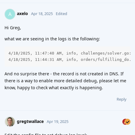
axelo
A
Apr 18, 2025
Edited
Hi Greg,
what we are seeing in the logs is the following:
4/18/2025, 11:47:40 AM, info, challenges/solver.go:1
4/18/2025, 11:44:31 AM, info, orders/fulfilling_do.g
And no surprise there - the record is not created in DNS. If
there is a way to enable more detailed debug, please let me
know, happy to check what exactly is happening.
Reply
gregtwallace
Apr 19, 2025