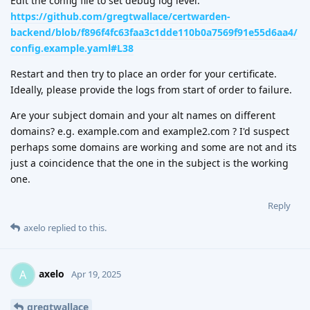
Edit the config file to set debug log level:
https://github.com/gregtwallace/certwarden-
backend/blob/f896f4fc63faa3c1dde110b0a7569f91e55d6aa4/
config.example.yaml#L38
Restart and then try to place an order for your certificate.
Ideally, please provide the logs from start of order to failure.
Are your subject domain and your alt names on different
domains? e.g. example.com and example2.com ? I'd suspect
perhaps some domains are working and some are not and its
just a coincidence that the one in the subject is the working
one.
Reply
axelo
replied to this.
axelo
A
Apr 19, 2025
gregtwallace