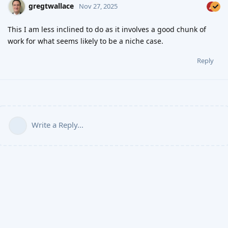
gregtwallace
Nov 27, 2025
This I am less inclined to do as it involves a good chunk of
work for what seems likely to be a niche case.
Reply
Write a Reply...