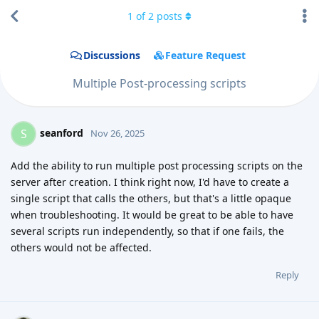
1
of
2
posts
Discussions
Feature Request
Multiple Post-processing scripts
seanford
S
Nov 26, 2025
Add the ability to run multiple post processing scripts on the
server after creation. I think right now, I'd have to create a
single script that calls the others, but that's a little opaque
when troubleshooting. It would be great to be able to have
several scripts run independently, so that if one fails, the
others would not be affected.
Reply