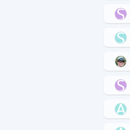
S
S
S
A