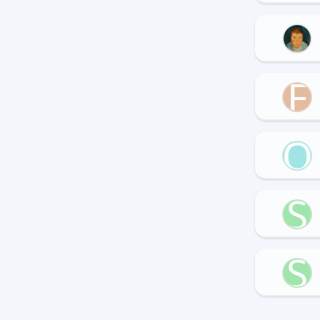
F
Q
S
S