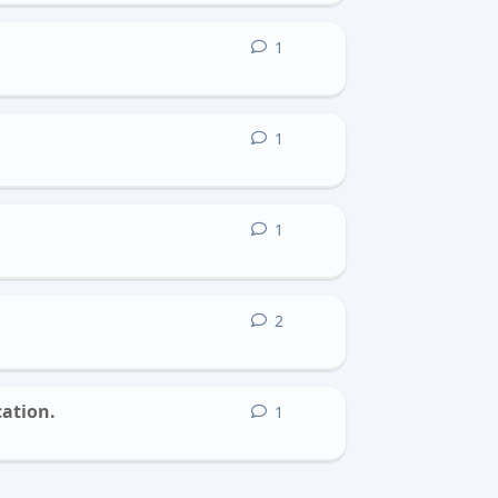
1
1
reply
1
1
reply
1
1
reply
2
2
replies
cation.
1
1
reply