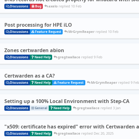
axelo
replied
10 Feb
Discussions
Bug
Post processing for HPE iLO
MrGrymReaper
replied
10 Feb
Discussions
Feature Request
Zones certwarden abion
gregtwallace
replied
9 Feb
Discussions
Need Help
Certwarden as a CA?
MrGrymReaper
replied
9 Fe
Discussions
Need Help
Feature Request
Setting up a 100% Local Environment with Step-CA
gregtwallace
replied
3 Jan
Discussions
General
Need Help
"x509: certificate has expired" error with Certwarden
gregtwallace
replied
Dec 20, 2025
Discussions
Need Help