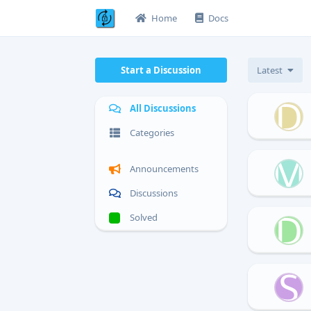
Home
Docs
Start a Discussion
Latest
D
All Discussions
Categories
M
Announcements
Discussions
D
Solved
S