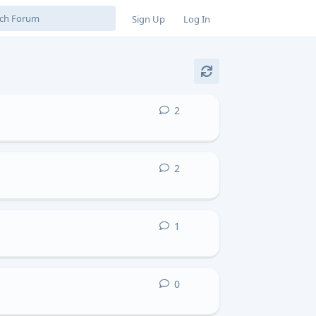
Sign Up
Log In
2
2
replies
2
2
replies
1
1
reply
0
0
replies