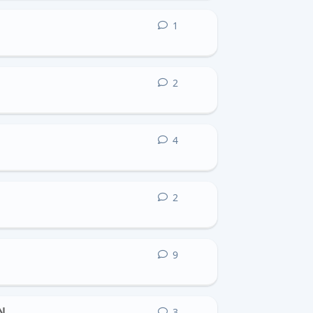
1
1
reply
2
2
replies
4
4
replies
2
2
replies
9
9
replies
N
3
3
replies