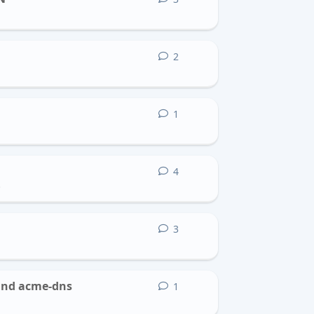
2
2
replies
1
1
reply
4
4
replies
b
3
3
replies
 and acme-dns
1
1
reply