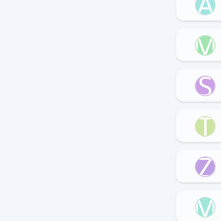
A
M
S
T
Z
M