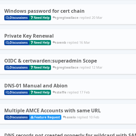
Windows password for cert chain
gregtwallace
replied
20 Mar
Discussions
Need Help
Private Key Renewal
svenb
replied
16 Mar
Discussions
Need Help
OIDC & certwarden:superadmin Scope
gregtwallace
replied
12 Mar
Discussions
Need Help
DNS-01 Manual and Abion
steffe
replied
17 Feb
Discussions
Need Help
Multiple AMCE Accounts with same URL
axelo
replied
10 Feb
Discussions
Feature Request
DNS records not created properly for wildcard with SA