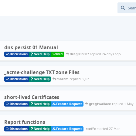
dns-persist-01 Manual
drag00n007
replied
24 days ago
Discussions
Need Help
Solved
_acme-challenge TXT zone Files
marcm
replied
8 Jun
Discussions
Need Help
short-lived Certificates
gregtwallace
replied
1 May
Discussions
Need Help
Feature Request
Report functions
steffe
started
27 Mar
Discussions
Need Help
Feature Request