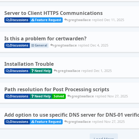
Server to Client HTTPS Communications
gregtwallace
replied
Dec 11, 2025
Discussions
Feature Request
Is this a problem for certwarden?
gregtwallace
replied
Dec 4, 2025
Discussions
General
Installation Trouble
gregtwallace
replied
Dec 1, 2025
Discussions
Need Help
Path resolution for Post Processing scripts
gregtwallace
replied
Nov 27, 2025
Discussions
Need Help
Solved
Add option to use specific DNS server for DNS-01 verifi
gregtwallace
replied
Nov 27, 2025
Discussions
Feature Request